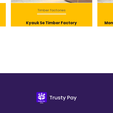
Timber factories
Kyauk Se Timber Factory
Mon
Trusty Pay