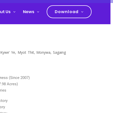
ut Us
News
Download
h Kywe’ Ye, Myot Thit, Monywa, Sagaing
iness (Since 2007)
7.98 Acres)
ries
ctory
ory