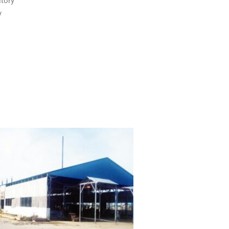
tory
y