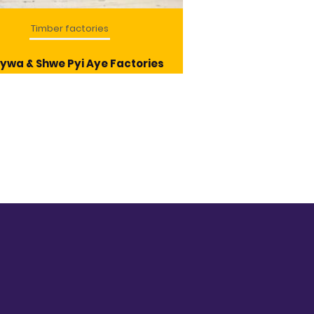
Timber factories
Timber f
ywa & Shwe Pyi Aye Factories
Mandalay Tim