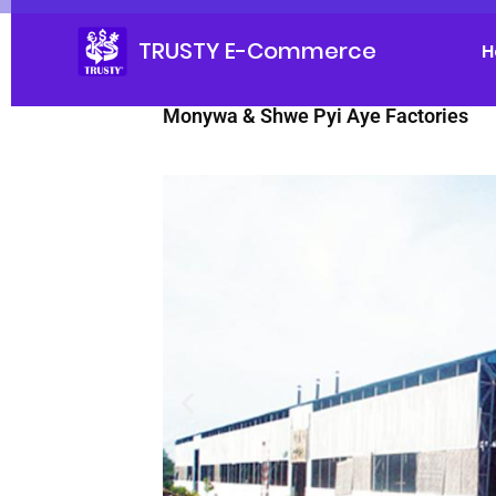
TRUSTY E-Commerce
H
Monywa & Shwe Pyi Aye Factories