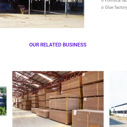
o Formica fac
o Glue factor
OUR RELATED BUSINESS