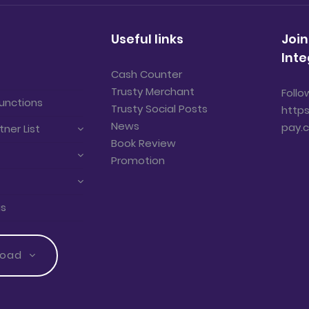
Useful links
Join
Inte
Cash Counter
Trusty Merchant
Follo
unctions
Trusty Social Posts
https
News
pay.
tner List
Book Review
Promotion
us
load