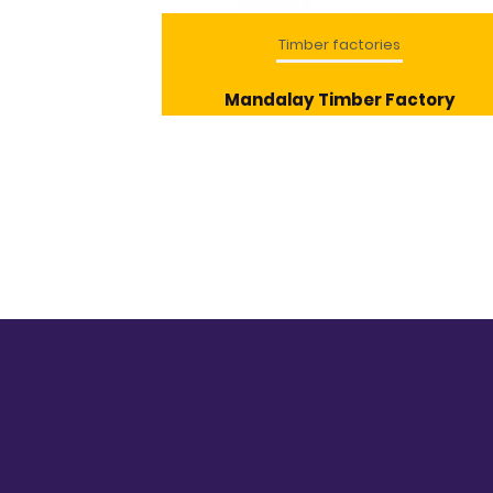
ries
Timber factories
ye Factories
Mandalay Timber Factory