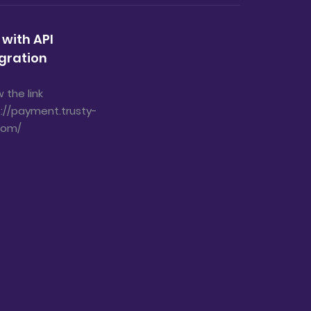
 with API
gration
w the link
://payment.trusty-
com/