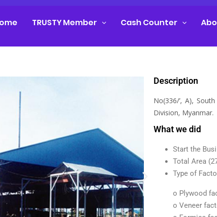
ome
TRUSTY Member
Cash Counter
Abo
Description
No(336/’, A), Sout
Division, Myanmar.
What we did
Start the Bus
Total Area (2
Type of Facto
o Plywood fa
o Veneer fact