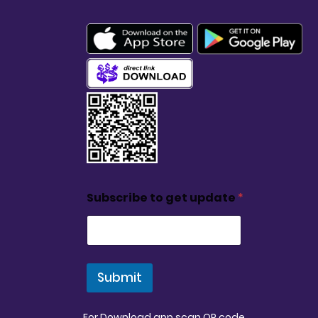
Subscribe to get update
*
Submit
For Download app scan QR code