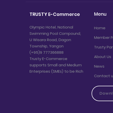
Menu
TRUSTY E-Commerce
Olympic Hotel, National
Home
Swimming Pool Compound,
Member F
U Wisara Road, Dagon
Township, Yangon
Trusty Par
(+95)9 777366888
About Us
Trusty E-Commerce
supports Small and Medium
News
Enterprises (SMEs) to be Rich
Contact 
Down