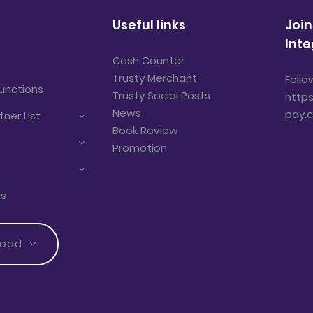
Useful links
Join
Inte
Cash Counter
Trusty Merchant
Follo
unctions
Trusty Social Posts
https
News
pay.
tner List
Book Review
Promotion
us
load