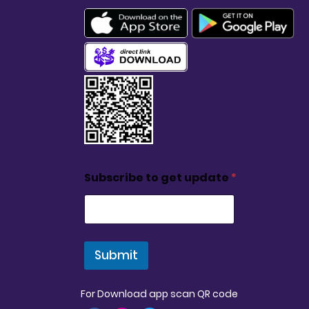
Subscribe to get update
*
Submit
For Download app scan QR code