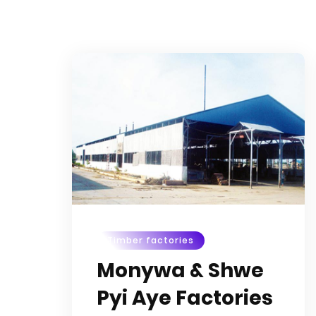
Timber factories
Monywa & Shwe
Pyi Aye Factories