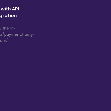
 with API
gration
w the link
://payment.trusty-
com/