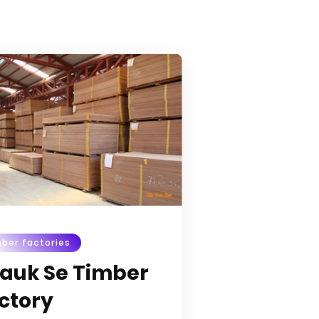
ber factories
auk Se Timber
ctory