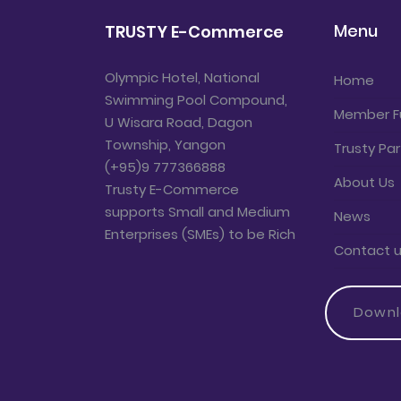
Menu
TRUSTY E-Commerce
Olympic Hotel, National
Home
Swimming Pool Compound,
Member F
U Wisara Road, Dagon
Township, Yangon
Trusty Par
(+95)9 777366888
About Us
Trusty E-Commerce
supports Small and Medium
News
Enterprises (SMEs) to be Rich
Contact 
Down