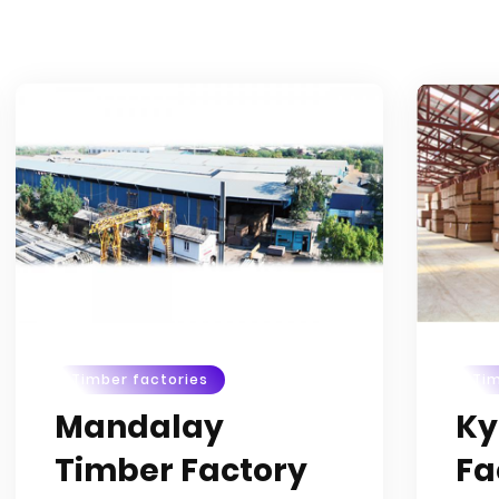
Timber factories
Tim
Mandalay
Ky
Timber Factory
Fa