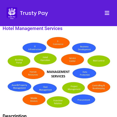
Trusty Pay
Hotel Management Services
Description