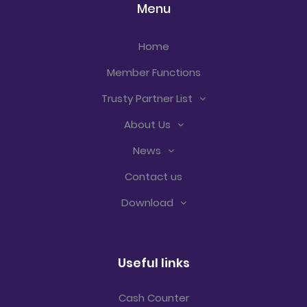
Menu
Home
Member Functions
Trusty Partner List
About Us
News
Contact us
Download
Useful links
Cash Counter