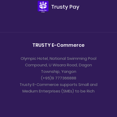
Trusty Pay
TRUSTY E-Commerce
Olympic Hotel, National Swimming Pool
Compound, U Wisara Road, Dagon
Township, Yangon
(+95)9 777366888
Trusty E-Commerce supports Small and
Medium Enterprises (SMEs) to be Rich