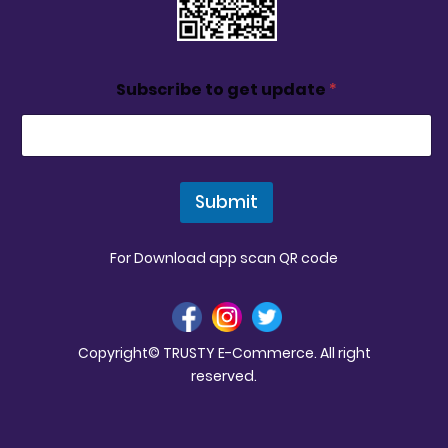
Subscribe to get update
*
Submit
For Download app scan QR code
Copyright© TRUSTY E-Commerce. All right
reserved.