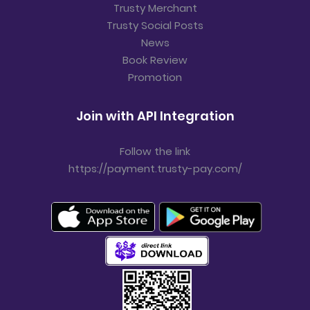
Trusty Merchant
Trusty Social Posts
News
Book Review
Promotion
Join with API Integration
Follow the link
https://payment.trusty-pay.com/