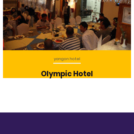
yangon hotel
Olympic Hotel