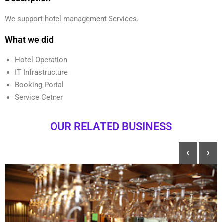
We support hotel management Services.
What we did
Hotel Operation
IT Infrastructure
Booking Portal
Service Cetner
OUR RELATED BUSINESS
‹
›