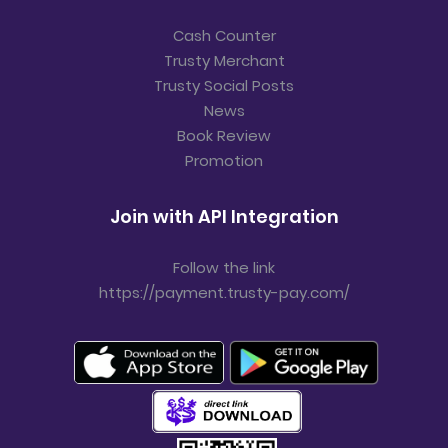
Cash Counter
Trusty Merchant
Trusty Social Posts
News
Book Review
Promotion
Join with API Integration
Follow the link
https://payment.trusty-pay.com/