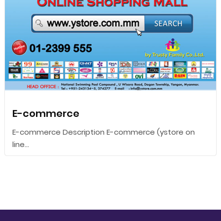
E-commerce
E-commerce Description E-commerce (ystore on
line...