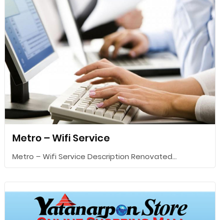
Metro – Wifi Service
Metro – Wifi Service Description Renovated...