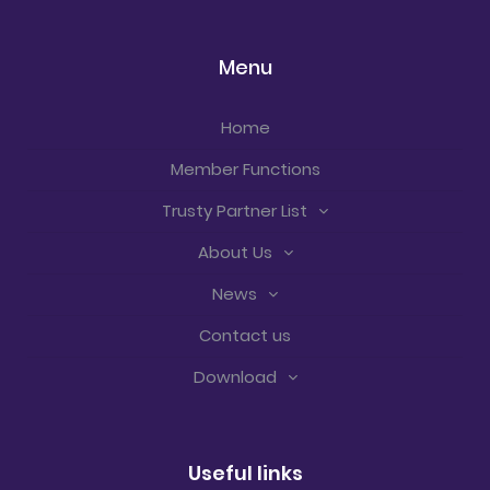
Menu
Home
Member Functions
Trusty Partner List
About Us
News
Contact us
Download
Useful links