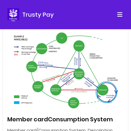
Trusty Pay
Member cardConsumption System
Member card/Consumption System. Description