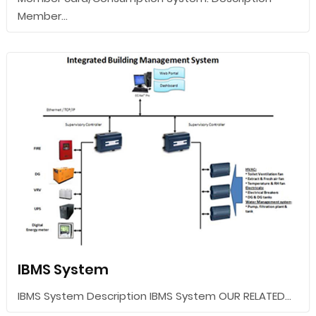
Member...
IBMS System
IBMS System Description IBMS System OUR RELATED...