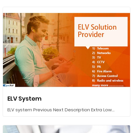
ELV System
ELV system Previous Next Description Extra Low...