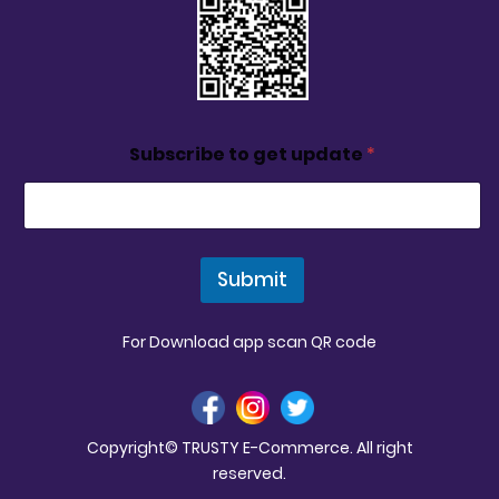
Subscribe to get update
*
Submit
For Download app scan QR code
Copyright© TRUSTY E-Commerce. All right
reserved.