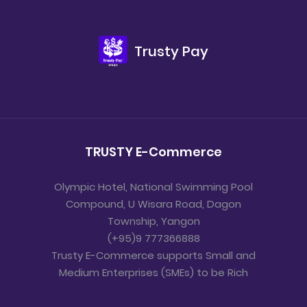
Trusty Pay
TRUSTY E-Commerce
Olympic Hotel, National Swimming Pool
Compound, U Wisara Road, Dagon
Township, Yangon
(+95)9 777366888
Trusty E-Commerce supports Small and
Medium Enterprises (SMEs) to be Rich