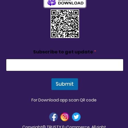
Subscribe to get update
*
Submit
For Download app scan QR code
Copyright© TRUSTY E-Commerce. All right