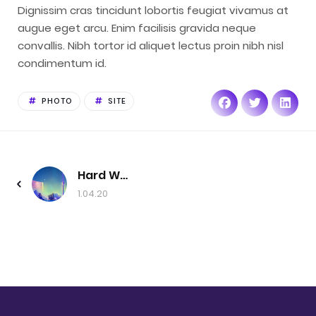
Dignissim cras tincidunt lobortis feugiat vivamus at
augue eget arcu. Enim facilisis gravida neque
convallis. Nibh tortor id aliquet lectus proin nibh nisl
condimentum id.
PHOTO
SITE
Hard Work
1.04.20