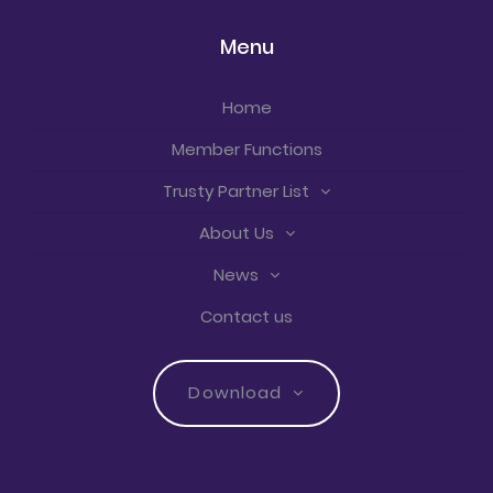
Menu
Home
Member Functions
Trusty Partner List
About Us
News
Contact us
Download