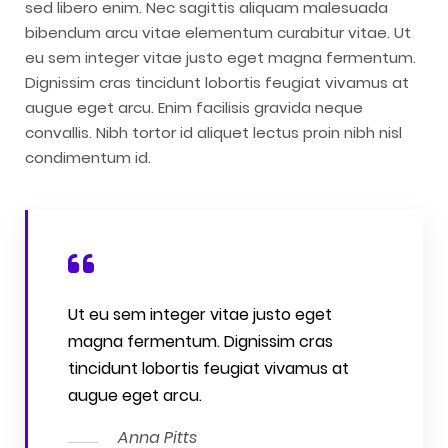
sed libero enim. Nec sagittis aliquam malesuada
bibendum arcu vitae elementum curabitur vitae. Ut
eu sem integer vitae justo eget magna fermentum.
Dignissim cras tincidunt lobortis feugiat vivamus at
augue eget arcu. Enim facilisis gravida neque
convallis. Nibh tortor id aliquet lectus proin nibh nisl
condimentum id.
Ut eu sem integer vitae justo eget
magna fermentum. Dignissim cras
tincidunt lobortis feugiat vivamus at
augue eget arcu.
Anna Pitts