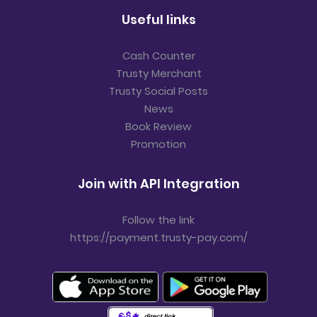
Useful links
Cash Counter
Trusty Merchant
Trusty Social Posts
News
Book Review
Promotion
Join with API Integration
Follow the link
https://payment.trusty-pay.com/