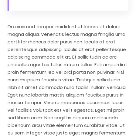
Do eiusmod tempor incididunt ut labore et dolore
magna aliqua. Venenatis lectus magna fringilla urna
porttitor rhoncus dolor purus non. Iaculis at erat
pellentesque adipiscing. Iaculis at erat pellentesque
adipiscing commodo elit at. Et sollicitudin ac orci
phasellus egestas tellus rutrum tellus. Felis imperdiet
proin fermentum leo vel orci porta non pulvinar. Nisl
nunc mi ipsum faucibus vitae. Tristique sollicitudin
nibh sit amet commodo nulla facilisi nullam vehicula.
Eget nunc lobortis mattis aliquam faucibus purus in
massa tempor. Viverra maecenas accumsan lacus
vel facilisis volutpat est velit egestas. Eget mi proin
sed libero enim. Nec sagittis aliquam malesuada
bibendum arcu vitae elementum curabitur vitae. Ut
eu sem integer vitae justo eget magna fermentum.