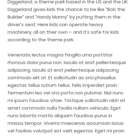
Diggerland, a theme park based in the US and the UK.
Diggerland gives kids the chance to be like “Bob the
Builder” and “Handy Manny” by putting them in the
driver’s seat. Here kids can operate heavy
machinery, all on their own – and it’s safe for kids
according to the theme park.
Venenatis lectus magna fringilla urna porttitor
rhoncus dolor purus non. Iaculis at erat pellentesque
adipiscing. Iaculis at erat pellentesque adipiscing
commodo elit at. Et sollicitudin ac orci phasellus
egestas tellus rutrum tellus. Felis imperdiet proin
fermentum leo vel orci porta non pulvinar. Nisl nunc
mi ipsum faucibus vitae. Tristique sollicitudin nibh sit
amet commodo nulla facilisi nullam vehicula. Eget
nunc lobortis mattis aliquam faucibus purus in
massa tempor. Viverra maecenas accumsan lacus
vel facilisis volutpat est velit egestas. Eget mi proin