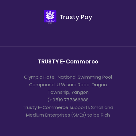
Trusty Pay
TRUSTY E-Commerce
Olympic Hotel, National Swimming Pool
Compound, U Wisara Road, Dagon
Township, Yangon
(+95)9 777366888
Trusty E-Commerce supports Small and
Medium Enterprises (SMEs) to be Rich