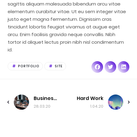
sagittis aliquam malesuada bibendum arcu vitae
elementum curabitur vitae. Ut eu sem integer vitae
justo eget magna fermentum. Dignissim cras
tincidunt lobortis feugiat vivamus at augue eget
arcu. Enim facilisis gravida neque convallis. Nibh
tortor id aliquet lectus proin nibh nisl condimentum
id.
PORTFOLIO
SITE
Business Conference
Hard Work
28.03.20
1.04.20