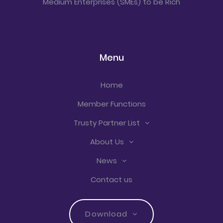
Medium Enterprises (SMEs) to be Rich
Menu
Home
Member Functions
Trusty Partner List
About Us
News
Contact us
Download