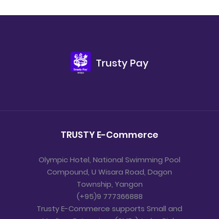
Trusty Pay
TRUSTY E-Commerce
Olympic Hotel, National Swimming Pool
Compound, U Wisara Road, Dagon
Township, Yangon
(+95)9 777366888
Trusty E-Commerce supports Small and