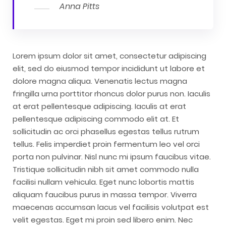
Anna Pitts
Lorem ipsum dolor sit amet, consectetur adipiscing
elit, sed do eiusmod tempor incididunt ut labore et
dolore magna aliqua. Venenatis lectus magna
fringilla urna porttitor rhoncus dolor purus non. Iaculis
at erat pellentesque adipiscing. Iaculis at erat
pellentesque adipiscing commodo elit at. Et
sollicitudin ac orci phasellus egestas tellus rutrum
tellus. Felis imperdiet proin fermentum leo vel orci
porta non pulvinar. Nisl nunc mi ipsum faucibus vitae.
Tristique sollicitudin nibh sit amet commodo nulla
facilisi nullam vehicula. Eget nunc lobortis mattis
aliquam faucibus purus in massa tempor. Viverra
maecenas accumsan lacus vel facilisis volutpat est
velit egestas. Eget mi proin sed libero enim. Nec