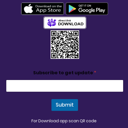
Subscribe to get update
*
Submit
For Download app scan QR code