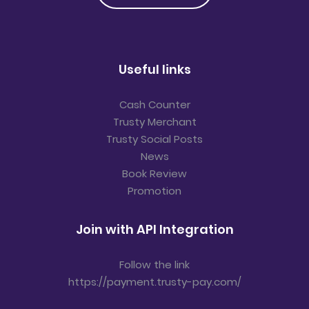
Useful links
Cash Counter
Trusty Merchant
Trusty Social Posts
News
Book Review
Promotion
Join with API Integration
Follow the link
https://payment.trusty-pay.com/