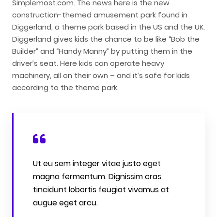
Simplemost.com. The news here is the new
construction-themed amusement park found in
Diggerland, a theme park based in the US and the UK.
Diggerland gives kids the chance to be like “Bob the
Builder” and “Handy Manny” by putting them in the
driver’s seat. Here kids can operate heavy
machinery, all on their own – and it’s safe for kids
according to the theme park.
Ut eu sem integer vitae justo eget
magna fermentum. Dignissim cras
tincidunt lobortis feugiat vivamus at
augue eget arcu.