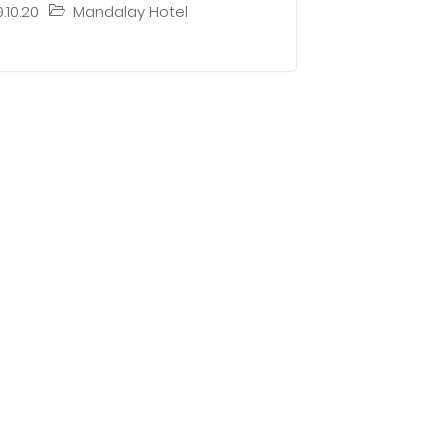
9.10.20
Mandalay Hotel