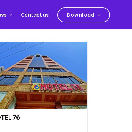
ws
Contact us
Download
TEL 76