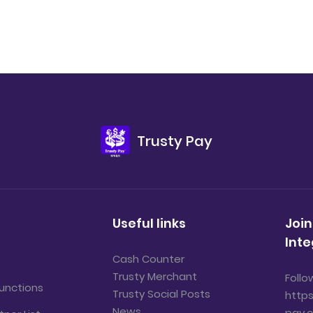
Trusty Pay
Useful links
Join
Inte
Cash Counter
Trusty Merchant
Follo
unctions
Trusty Social Posts
https
News
pay.