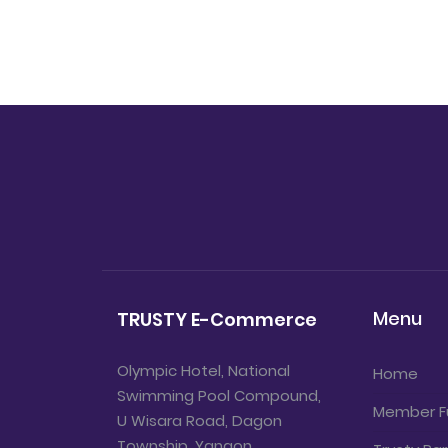
Menu
TRUSTY E-Commerce
Olympic Hotel, National
Home
Swimming Pool Compound,
Member F
U Wisara Road, Dagon
Township, Yangon