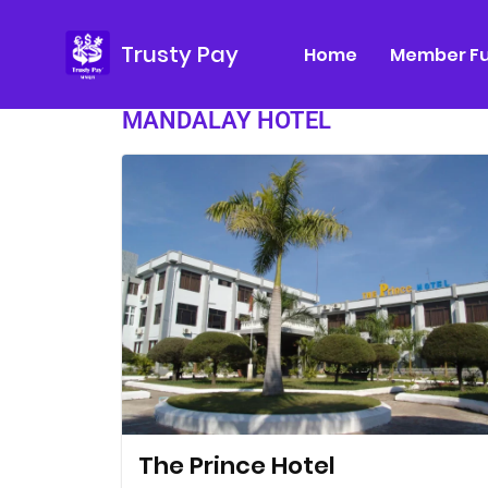
Trusty Pay
Home
Member Fu
MANDALAY HOTEL
The Prince Hotel