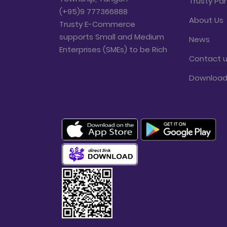
Trusty Par
(+95)9 777366888
About Us
Trusty E-Commerce
supports Small and Medium
News
Enterprises (SMEs) to be Rich
Contact 
Downloa