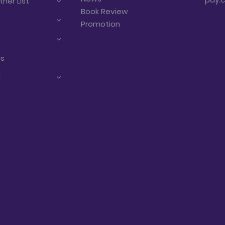
tner List
Book Review
Promotion
us
d