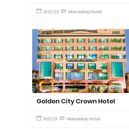
10.02.23
Mandalay Hotel
Golden City Crown Hotel
11.02.23
Mandalay Hotel