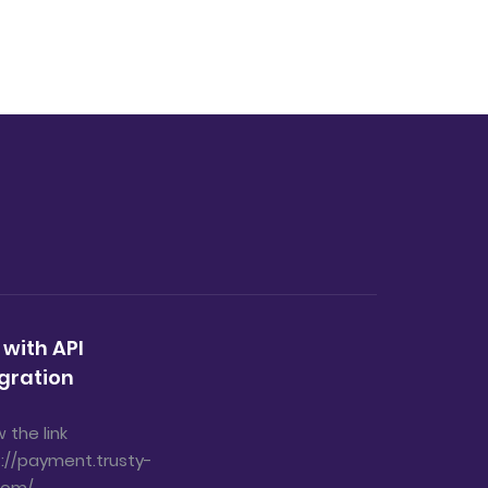
 with API
gration
w the link
://payment.trusty-
com/