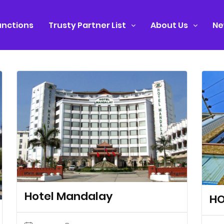
nctions
Trusty Partner List
About Us
Ne
Hotel Mandalay
HO