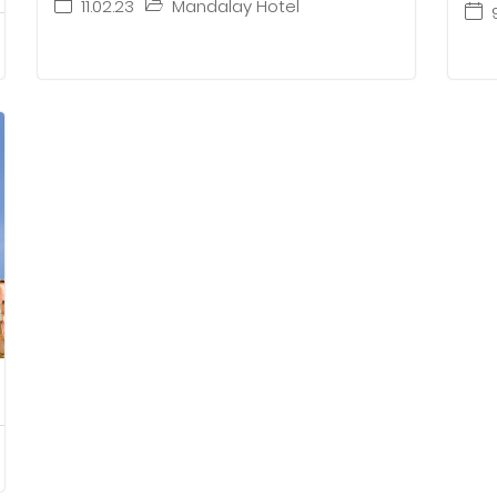
11.02.23
Mandalay Hotel