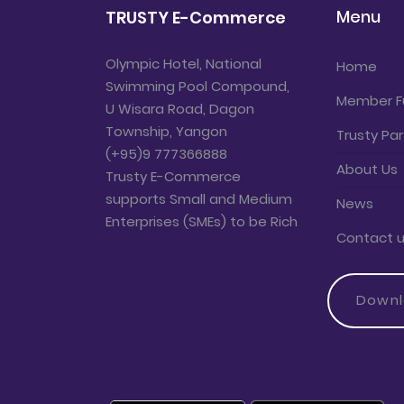
Menu
TRUSTY E-Commerce
Olympic Hotel, National
Home
Swimming Pool Compound,
Member F
U Wisara Road, Dagon
Township, Yangon
Trusty Par
(+95)9 777366888
About Us
Trusty E-Commerce
supports Small and Medium
News
Enterprises (SMEs) to be Rich
Contact 
Down