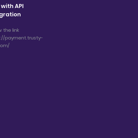
 with API
gration
w the link
://payment.trusty-
com/