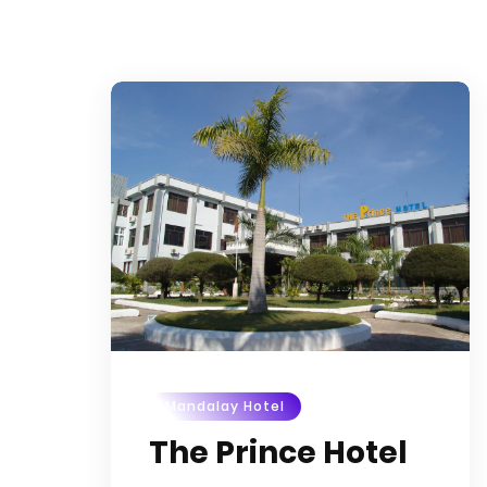
Mandalay Hotel
The Prince Hotel