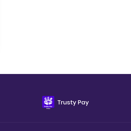
Trusty Pay