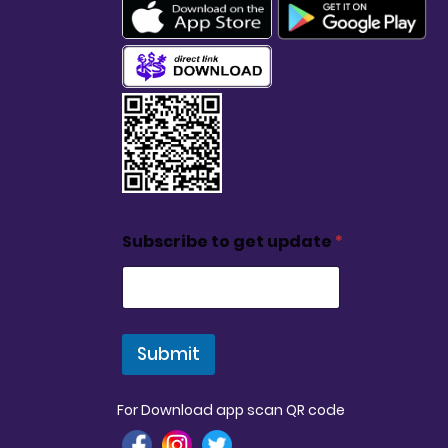
Subscribe to get update
*
Submit
For Download app scan QR code