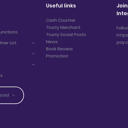
Useful links
Join
Inte
Cash Counter
Trusty Merchant
Follo
unctions
Trusty Social Posts
https
News
pay.
tner List
Book Review
Promotion
us
load