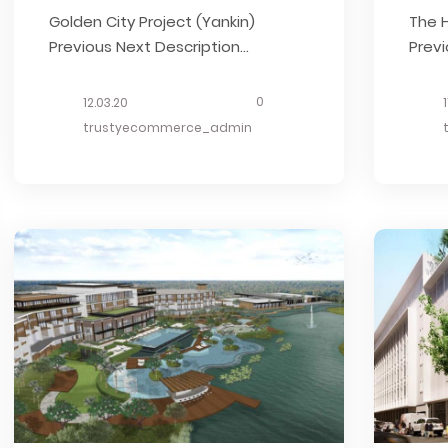
Golden City Project (Yankin)
The H
Previous Next Description
Previ
Together with Singapore investor,
Herit
the development launched in
Thai
0
12.03.20
March 2014 and it has the area of
Esta
trustyecommerce_admin
8.369 acres. What we did Started
Stru
in Nov, 2013 Decoration Structure
OUR 
Estimate OUR RELATED BUSINESS