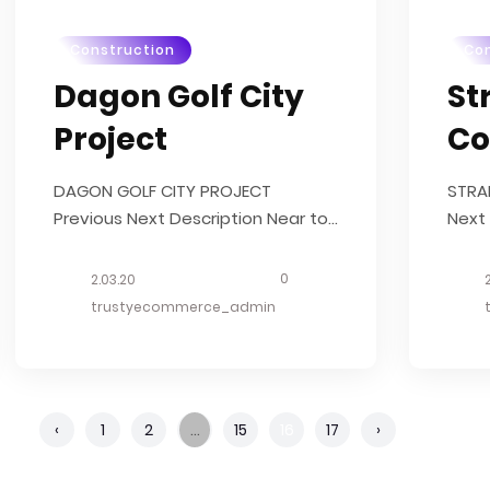
Construction
Con
Dagon Golf City
St
Project
Co
DAGON GOLF CITY PROJECT
STRA
Previous Next Description Near to
Next 
Yangon International Airport and a
Geyl
few minute drive from main
What
0
2.03.20
highway road, this 238 acres
Deve
trustyecommerce_admin
mixed used development is
Deco
launched in 2014. . What we did
Started in Dec, 2014 Total Area:
238 Acres Structure Estimate...
‹
1
2
…
15
16
17
›