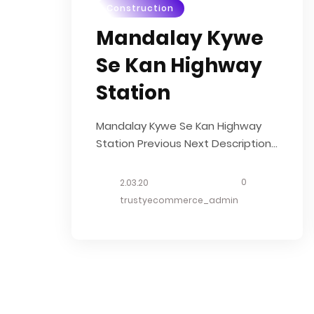
Construction
Mandalay Kywe
Se Kan Highway
Station
Mandalay Kywe Se Kan Highway
Station Previous Next Description
We will transform the Mandalay
Bus Terminal (ကားကြီးကွင်း) into
0
2.03.20
International Standard Highway
trustyecommerce_admin
Bus Station with aiming to be
transportation hub in the region.
This 14.4 acres project will include
commercial complex, office area
& hotel. OUR...