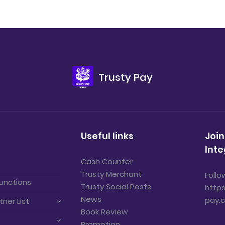
Trusty Pay
Useful links
Join
Inte
Cash Counter
Trusty Merchant
Follo
unctions
Trusty Social Posts
https
News
pay.
tner List
Book Review
Promotion