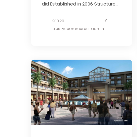
did Established in 2006 Structure
Estimate Description Hotel 76 is an
excellent choice for travelers
0
9.10.20
visiting Mandalay, offering a
trustyecommerce_admin
family-friendly environment
alongside many helpful amenities
designed to enhance your stay.
Guest rooms offer amenities such
as air conditioning. Hotel...