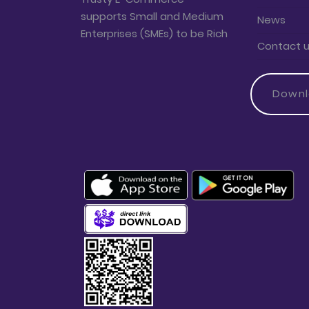
supports Small and Medium
News
Enterprises (SMEs) to be Rich
Contact 
Down