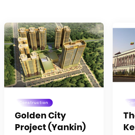
Construction
Con
Golden City
Th
Project (Yankin)
Ke