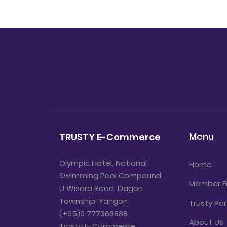
Menu
TRUSTY E-Commerce
Olympic Hotel, National
Home
Swimming Pool Compound,
Member F
U Wisara Road, Dagon
Township, Yangon
Trusty Par
(+95)9 777366888
About Us
Trusty E-Commerce