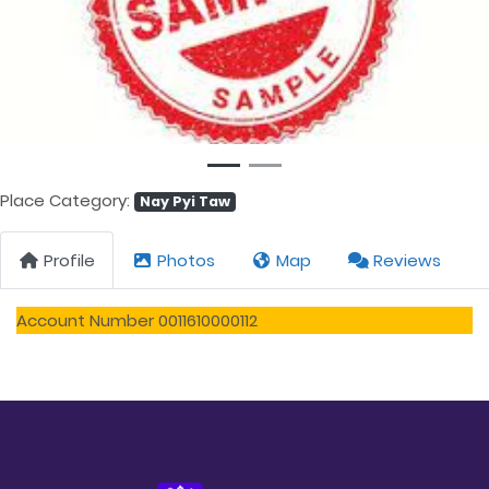
Previous
Next
Place Category:
Nay Pyi Taw
Profile
Photos
Map
Reviews
Account Number 0011610000112