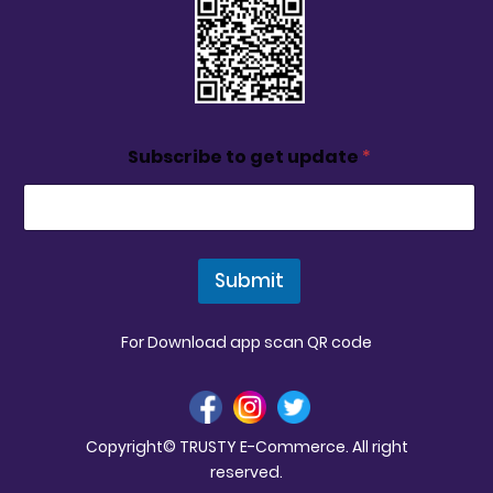
Subscribe to get update
*
Submit
For Download app scan QR code
Copyright© TRUSTY E-Commerce. All right
reserved.