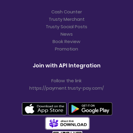
Cash Counter
Trusty Merchant
Trusty Social Posts
News
Book Review
Promotion
Join with API Integration
Follow the link
https://payment.trusty-pay.com/