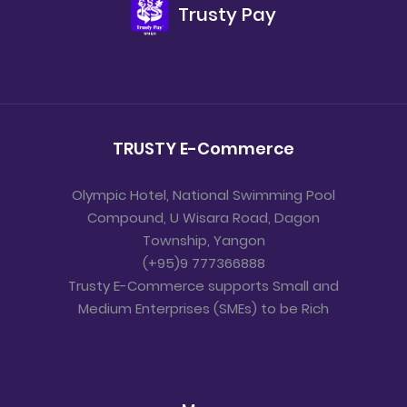
Trusty Pay
TRUSTY E-Commerce
Olympic Hotel, National Swimming Pool
Compound, U Wisara Road, Dagon
Township, Yangon
(+95)9 777366888
Trusty E-Commerce supports Small and
Medium Enterprises (SMEs) to be Rich