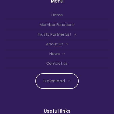
Menu
Home
Member Functions
Trusty Partner List
About Us
News
Contact us
Download
Useful links