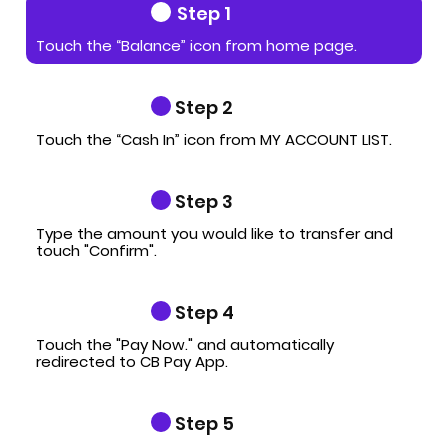
Step 1
Touch the “Balance” icon from home page.
Step 2
Touch the “Cash In” icon from MY ACCOUNT LIST.
Step 3
Type the amount you would like to transfer and
touch "Confirm".
Step 4
Touch the "Pay Now." and automatically
redirected to CB Pay App.
Step 5