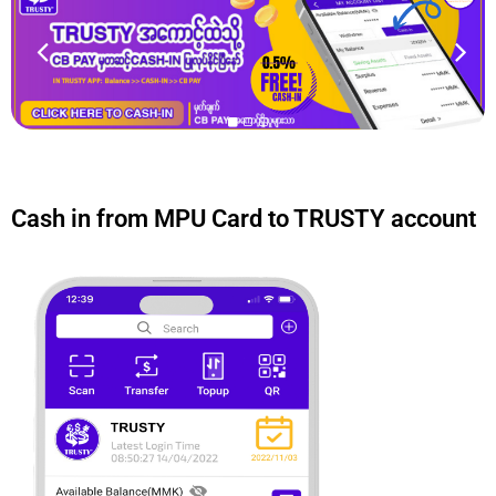
Cash in from MPU Card to TRUSTY account