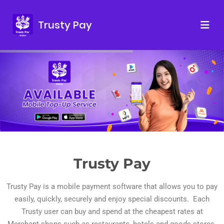
Trusty Pay
Trusty Pay
Trusty Pay is a mobile payment software that allows you to pay
easily, quickly, securely and enjoy special discounts. Each
Trusty user can buy and spend at the cheapest rates at