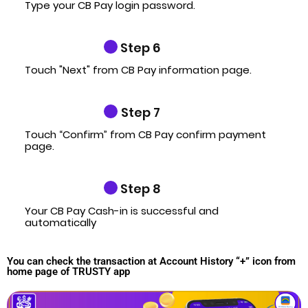
Type your CB Pay login password.
Step 6
Touch "Next" from CB Pay information page.
Step 7
Touch “Confirm” from CB Pay confirm payment
page.
Step 8
Your CB Pay Cash-in is successful and
automatically
You can check the transaction at Account History “+” icon from
home page of TRUSTY app