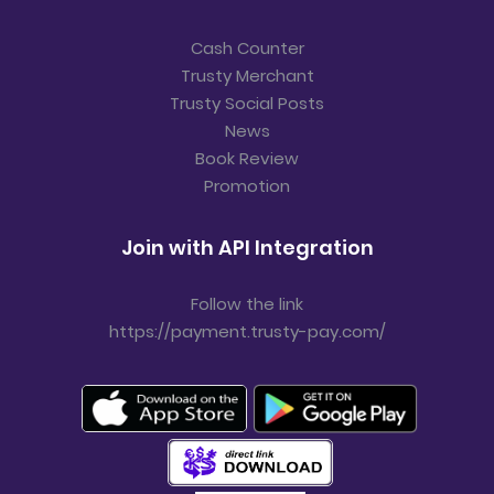
Cash Counter
Trusty Merchant
Trusty Social Posts
News
Book Review
Promotion
Join with API Integration
Follow the link
https://payment.trusty-pay.com/