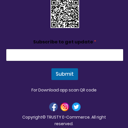
Subscribe to get update
*
Submit
For Download app scan QR code
Copyright© TRUSTY E-Commerce. All right
reserved.