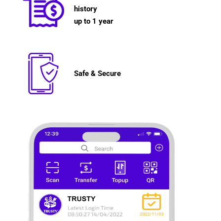
history
up to 1 year
Safe & Secure