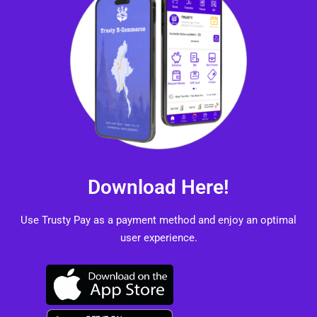
Download Here!
Use Trusty Pay as a payment method and enjoy an optimal
user experience.