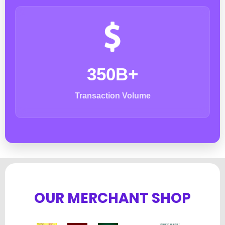
350B+
Transaction Volume
OUR MERCHANT SHOP