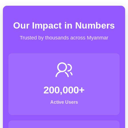
Our Impact in Numbers
Trusted by thousands across Myanmar
200,000+
Active Users