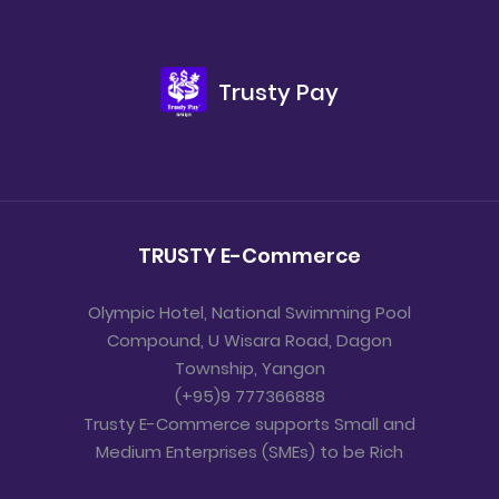
Trusty Pay
TRUSTY E-Commerce
Olympic Hotel, National Swimming Pool
Compound, U Wisara Road, Dagon
Township, Yangon
(+95)9 777366888
Trusty E-Commerce supports Small and
Medium Enterprises (SMEs) to be Rich