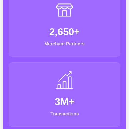
2,650+
Merchant Partners
3M+
Transactions