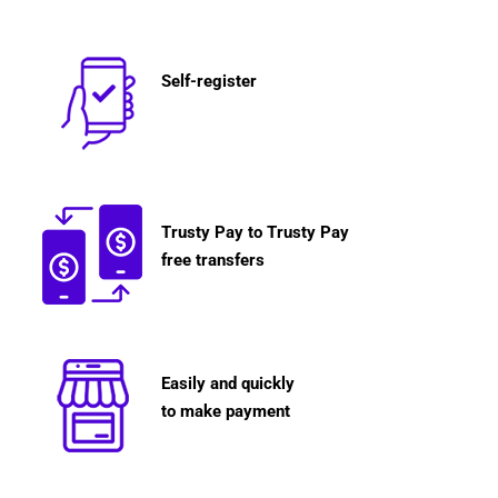
Self-register
Trusty Pay to Trusty Pay
free transfers
Easily and quickly
to make payment