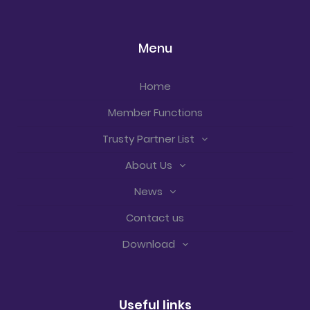
Menu
Home
Member Functions
Trusty Partner List
About Us
News
Contact us
Download
Useful links