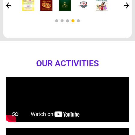
OUR ACTIVITIES