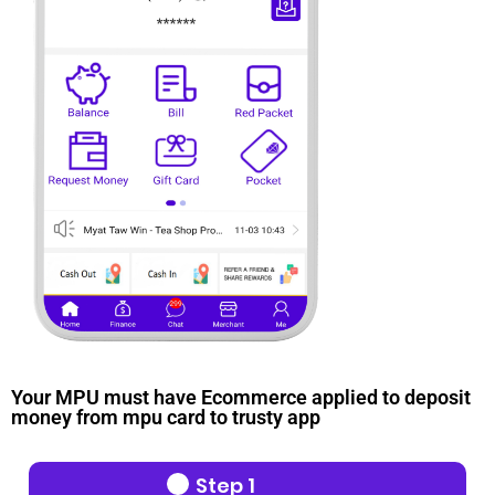
Your MPU must have Ecommerce applied to deposit
money from mpu card to trusty app
Step 1