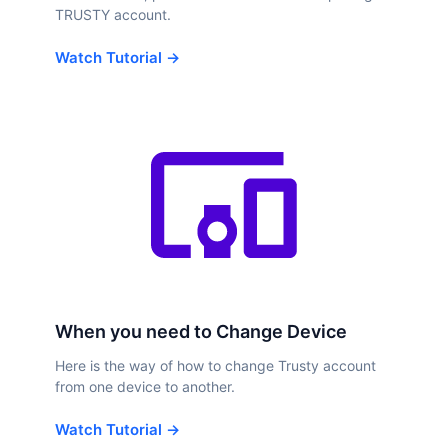
TRUSTY account.
Watch Tutorial →
When you need to Change Device
Here is the way of how to change Trusty account
from one device to another.
Watch Tutorial →