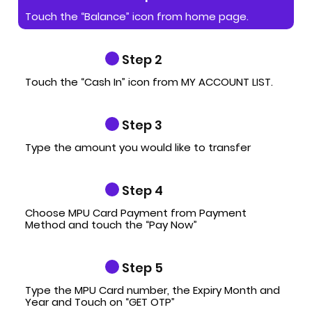
Touch the “Balance” icon from home page.
Step 2
Touch the “Cash In” icon from MY ACCOUNT LIST.
Step 3
Type the amount you would like to transfer
Step 4
Choose MPU Card Payment from Payment
Method and touch the “Pay Now”
Step 5
Type the MPU Card number, the Expiry Month and
Year and Touch on “GET OTP”