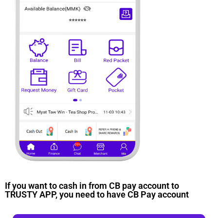
If you want to cash in from CB pay account to
TRUSTY APP, you need to have CB Pay account