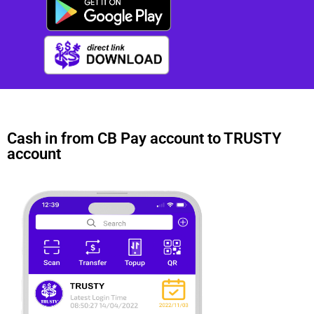
Cash in from CB Pay account to TRUSTY
account