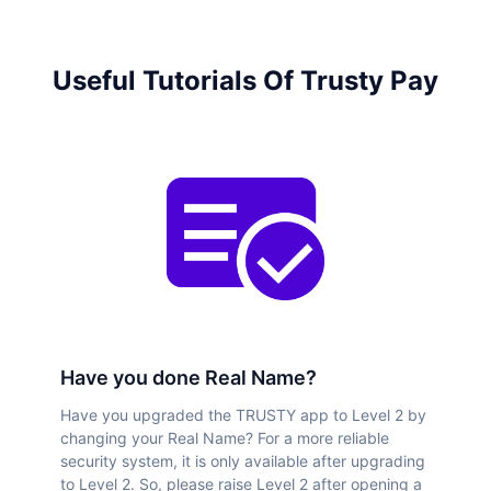
Useful Tutorials Of Trusty Pay
Have you done Real Name?
Have you upgraded the TRUSTY app to Level 2 by
changing your Real Name? For a more reliable
security system, it is only available after upgrading
to Level 2. So, please raise Level 2 after opening a