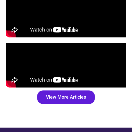
View More Articles