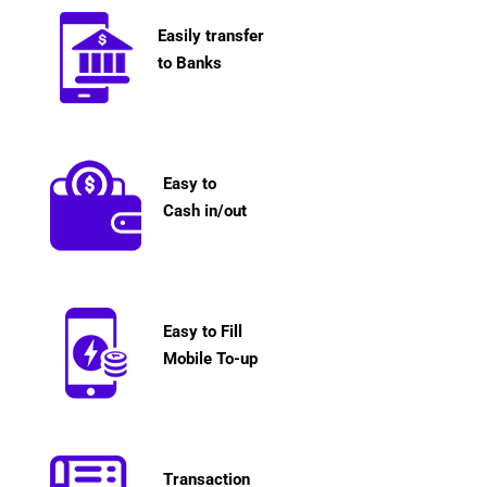
Easily transfer
to Banks
Easy to
Cash in/out
Easy to Fill
Mobile To-up
Transaction