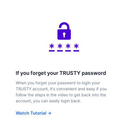
If you forget your TRUSTY password
When you forget your password to login your
TRUSTY account, it's convenient and easy if you
follow the steps in the video to get back into the
account, you can easily login back.
Watch Tutorial →