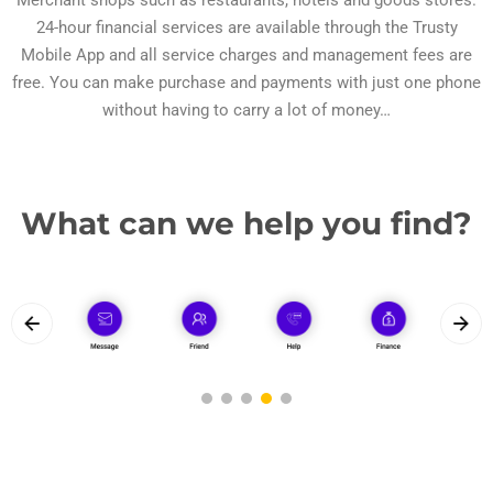
Merchant shops such as restaurants, hotels and goods stores.
24-hour financial services are available through the Trusty
Mobile App and all service charges and management fees are
free. You can make purchase and payments with just one phone
without having to carry a lot of money…
What can we help you find?