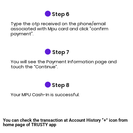
Step 6
Type the otp received on the phone/email
associated with Mpu card and click "confirm
payment".
Step 7
You will see the Payment Information page and
touch the “Continue”.
Step 8
Your MPU Cash-In is successful.
You can check the transaction at Account History “+” icon from
home page of TRUSTY app